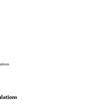
ations
lations