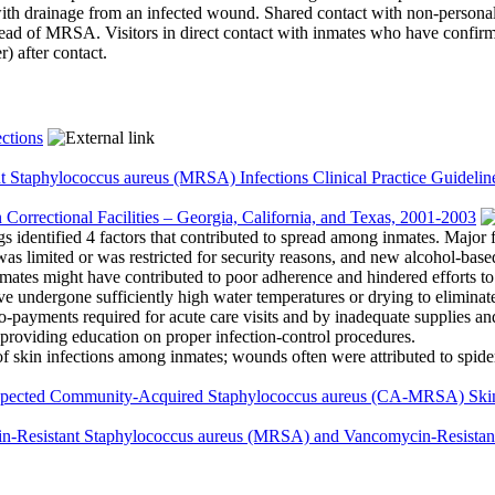
with drainage from an infected wound. Shared contact with non-personal 
spread of MRSA. Visitors in direct contact with inmates who have conf
) after contact.
ctions
t Staphylococcus aureus (MRSA) Infections Clinical Practice Guidelin
n Correctional Facilities – Georgia, California, and Texas, 2001-2003
ngs identified 4 factors that contributed to spread among inmates. Major 
was limited or was restricted for security reasons, and new alcohol-base
ates might have contributed to poor adherence and hindered efforts t
e undergone sufficiently high water temperatures or drying to eliminate
-payments required for acute care visits and by inadequate supplies an
 providing education on proper infection-control procedures.
kin infections among inmates; wounds often were attributed to spider 
pected Community-Acquired Staphylococcus aureus (CA-MRSA) Skin a
llin-Resistant Staphylococcus aureus (MRSA) and Vancomycin-Resistan