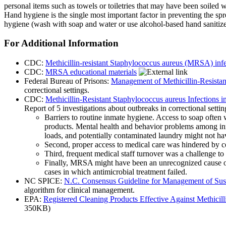
personal items such as towels or toiletries that may have been soiled 
Hand hygiene is the single most important factor in preventing the 
hygiene (wash with soap and water or use alcohol-based hand sanitizer
For Additional Information
CDC:
Methicillin-resistant Staphylococcus aureus (MRSA) infe
CDC:
MRSA educational materials
Federal Bureau of Prisons:
Management of Methicillin-Resistan
correctional settings.
CDC:
Methicillin-Resistant Staphylococcus aureus Infections i
Report of 5 investigations about outbreaks in correctional setti
Barriers to routine inmate hygiene. Access to soap often 
products. Mental health and behavior problems among inm
loads, and potentially contaminated laundry might not hav
Second, proper access to medical care was hindered by co
Third, frequent medical staff turnover was a challenge to
Finally, MRSA might have been an unrecognized cause of s
cases in which antimicrobial treatment failed.
NC SPICE:
N.C. Consensus Guideline for Management of Sus
algorithm for clinical management.
EPA:
Registered Cleaning Products Effective Against Methici
350KB)