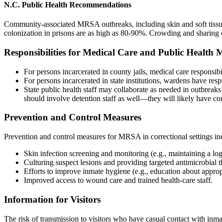
N.C. Public Health Recommendations
Community-associated MRSA outbreaks, including skin and soft tissue 
colonization in prisons are as high as 80-90%. Crowding and sharing
Responsibilities for Medical Care and Public Healt
For persons incarcerated in county jails, medical care responsib
For persons incarcerated in state institutions, wardens have resp
State public health staff may collaborate as needed in outbreaks
should involve detention staff as well—they will likely have c
Prevention and Control Measures
Prevention and control measures for MRSA in correctional settings in
Skin infection screening and monitoring (e.g., maintaining a log
Culturing suspect lesions and providing targeted antimicrobial t
Efforts to improve inmate hygiene (e.g., education about approp
Improved access to wound care and trained health-care staff.
Information for Visitors
The risk of transmission to visitors who have casual contact with inma