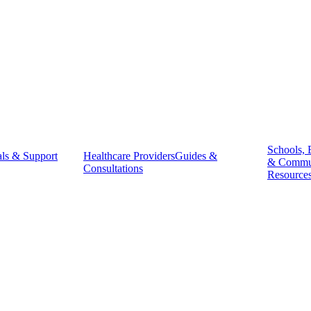
Schools, 
ls & Support
Healthcare Providers
Guides &
& Commu
Consultations
Resource