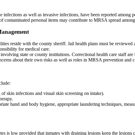
infections as well as invasive infections, have been reported among p
 of contaminated personal items may contribute to MRSA spread among 
h Management
ilities reside with the county sheriff. Jail health plans must be revie
onsibility for medical care.
 involving state or county institutions. Correctional health care staff 
oncerns about their own risks as well as roles in MRSA prevention and 
clude:
 of skin infections and visual skin screening on intake).
herapy.
riate hand and body hygiene, appropriate laundering techniques, measures
tes is low provided that inmates with draining lesions keep the lesions 