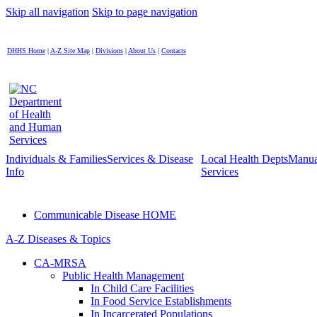
Skip all navigation
Skip to page navigation
DHHS Home
|
A-Z Site Map
|
Divisions
|
About Us
|
Contacts
Individuals & Families
Services & Disease
Local Health Depts
Manua
Info
Services
Communicable Disease HOME
A-Z Diseases & Topics
CA-MRSA
Public Health Management
In Child Care Facilities
In Food Service Establishments
In Incarcerated Populations