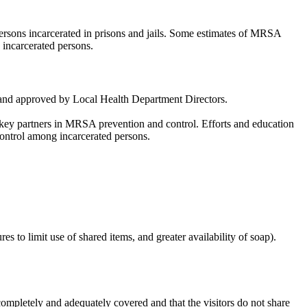
ersons incarcerated in prisons and jails. Some estimates of MRSA
incarcerated persons.
wed and approved by Local Health Department Directors.
are key partners in MRSA prevention and control. Efforts and education
control among incarcerated persons.
 to limit use of shared items, and greater availability of soap).
completely and adequately covered and that the visitors do not share