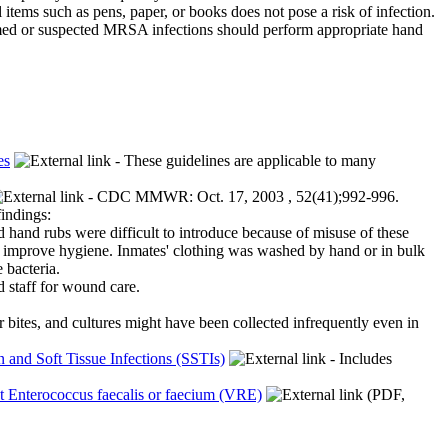
items such as pens, paper, or books does not pose a risk of infection.
irmed or suspected MRSA infections should perform appropriate hand
es
- These guidelines are applicable to many
- CDC MMWR: Oct. 17, 2003 , 52(41);992-996.
findings:
d hand rubs were difficult to introduce because of misuse of these
o improve hygiene. Inmates' clothing was washed by hand or in bulk
 bacteria.
d staff for wound care.
bites, and cultures might have been collected infrequently even in
nd Soft Tissue Infections (SSTIs)
- Includes
t Enterococcus faecalis or faecium (VRE)
(PDF,