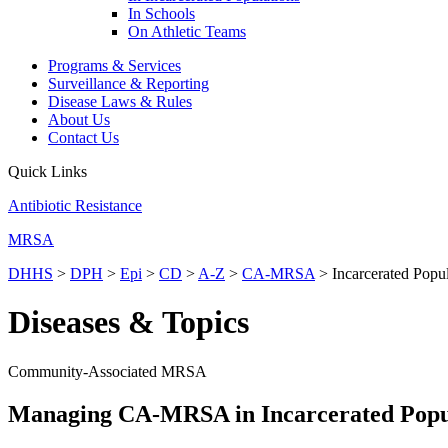
In Schools
On Athletic Teams
Programs & Services
Surveillance & Reporting
Disease Laws & Rules
About Us
Contact Us
Quick Links
Antibiotic Resistance
MRSA
DHHS
>
DPH
>
Epi
>
CD
>
A-Z
>
CA-MRSA
> Incarcerated Popul
Diseases & Topics
Community-Associated MRSA
Managing CA-MRSA in Incarcerated Popu