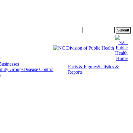
Search:
Businesses
Facts & Figures
Statistics &
nity Groups
Disease Control
Reports
s