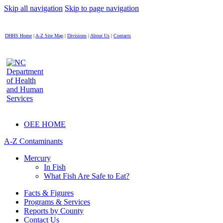
Skip all navigation
Skip to page navigation
DHHS Home
|
A-Z Site Map
|
Divisions
|
About Us
|
Contacts
OEE HOME
A-Z Contaminants
Mercury
In Fish
What Fish Are Safe to Eat?
Facts & Figures
Programs & Services
Reports by County
Contact Us