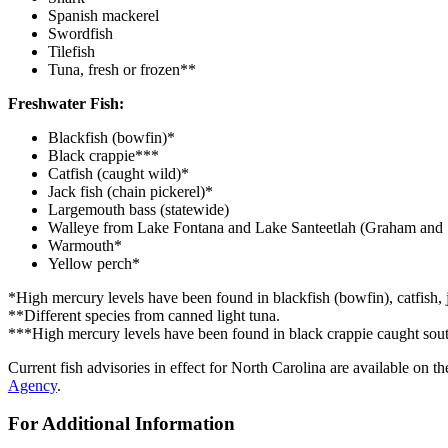
Spanish mackerel
Swordfish
Tilefish
Tuna, fresh or frozen**
Freshwater Fish:
Blackfish (bowfin)*
Black crappie***
Catfish (caught wild)*
Jack fish (chain pickerel)*
Largemouth bass (statewide)
Walleye from Lake Fontana and Lake Santeetlah (Graham and 
Warmouth*
Yellow perch*
*High mercury levels have been found in blackfish (bowfin), catfish, j
**Different species from canned light tuna.
***High mercury levels have been found in black crappie caught south
Current fish advisories in effect for North Carolina are available o
Agency
.
For Additional Information