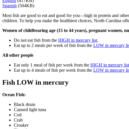
English
(417KB)
Spanish
(504KB)
Most fish are good to eat and good for you—high in protein and other 
children. To help you make the healthiest choices, North Carolina offe
Women of childbearing age (15 to 44 years), pregnant women, nu
Do not eat fish from the
HIGH in mercury list
.
Eat up to 2 meals per week of fish from the
LOW in mercury li
All other people
Eat only 1 meal of fish per week from the
HIGH in mercury lis
Eat up to 4 meals of fish per week from the
LOW in mercury li
Fish LOW in mercury
Ocean Fish:
Black drum
Canned light tuna
Cod
Crab
Croaker