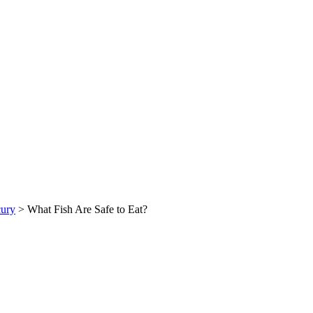
ury
> What Fish Are Safe to Eat?