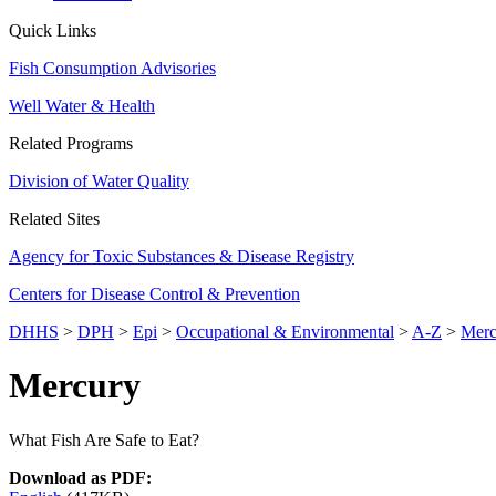
Quick Links
Fish Consumption Advisories
Well Water & Health
Related Programs
Division of Water Quality
Related Sites
Agency for Toxic Substances & Disease Registry
Centers for Disease Control & Prevention
DHHS
>
DPH
>
Epi
>
Occupational & Environmental
>
A-Z
>
Merc
Mercury
What Fish Are Safe to Eat?
Download as PDF: