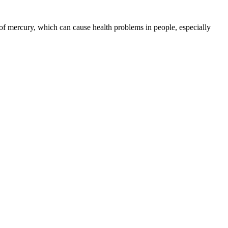
 of mercury, which can cause health problems in people, especially