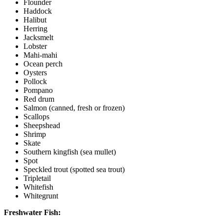
Flounder
Haddock
Halibut
Herring
Jacksmelt
Lobster
Mahi-mahi
Ocean perch
Oysters
Pollock
Pompano
Red drum
Salmon (canned, fresh or frozen)
Scallops
Sheepshead
Shrimp
Skate
Southern kingfish (sea mullet)
Spot
Speckled trout (spotted sea trout)
Tripletail
Whitefish
Whitegrunt
Freshwater Fish: