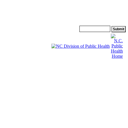
Search: