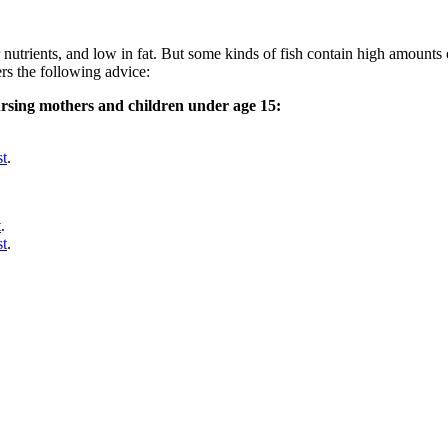
nutrients, and low in fat. But some kinds of fish contain high amounts
rs the following advice:
rsing mothers and children under age 15:
st
.
t
.
st
.