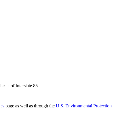
east of Interstate 85.
ies
page as well as through the
U.S. Environmental Protection