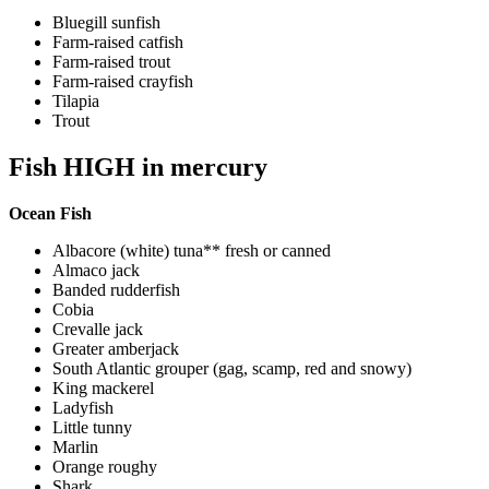
Bluegill sunfish
Farm-raised catfish
Farm-raised trout
Farm-raised crayfish
Tilapia
Trout
Fish HIGH in mercury
Ocean Fish
Albacore (white) tuna** fresh or canned
Almaco jack
Banded rudderfish
Cobia
Crevalle jack
Greater amberjack
South Atlantic grouper (gag, scamp, red and snowy)
King mackerel
Ladyfish
Little tunny
Marlin
Orange roughy
Shark