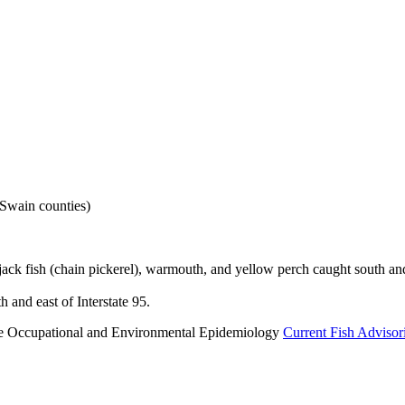
Swain counties)
ack fish (chain pickerel), warmouth, and yellow perch caught south and 
 and east of Interstate 95.
n the Occupational and Environmental Epidemiology
Current Fish Advisor