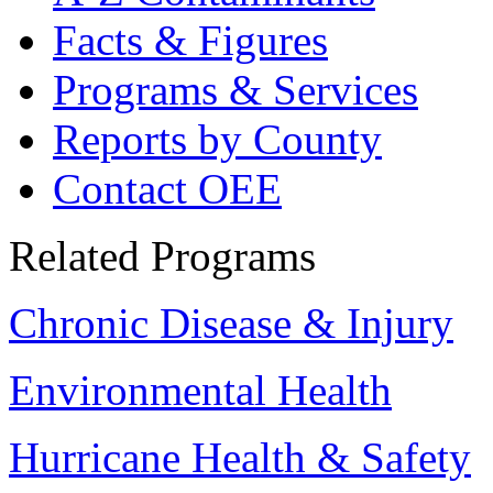
Facts & Figures
Programs & Services
Reports by County
Contact OEE
Related Programs
Chronic Disease & Injury
Environmental Health
Hurricane Health & Safety