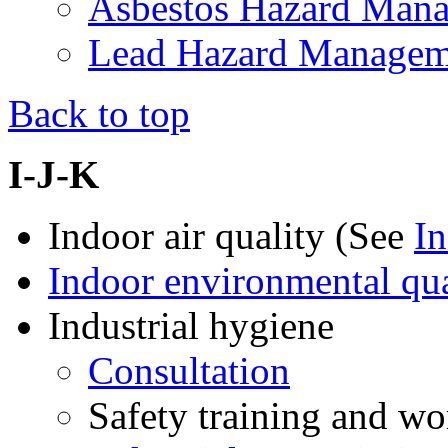
Asbestos Hazard Man
Lead Hazard Manage
Back to top
I-J-K
Indoor air quality (See
In
Indoor environmental qua
Industrial hygiene
Consultation
Safety training and w