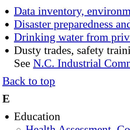
Data inventory, environm
Disaster preparedness and
Drinking water from priv
Dusty trades, safety tra
See
N.C. Industrial Com
Back to top
E
Education
Health Assessment, Co