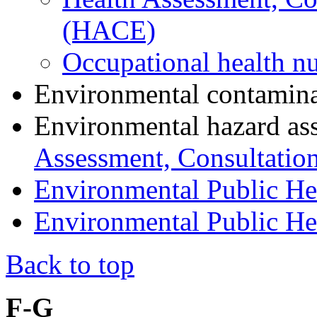
(HACE)
Occupational health nu
Environmental contamin
Environmental hazard as
Assessment, Consultatio
Environmental Public He
Environmental Public Hea
Back to top
F-G