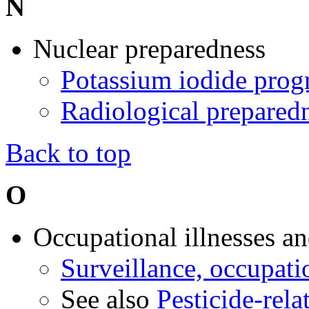
N
Nuclear preparedness
Potassium iodide pro
Radiological prepared
Back to top
O
Occupational illnesses an
Surveillance, occupati
See also
Pesticide-rela