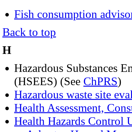
Fish consumption adviso
Back to top
H
Hazardous Substances Em
(HSEES) (See
ChPRS
)
Hazardous waste site eval
Health Assessment, Cons
Health Hazards Control 