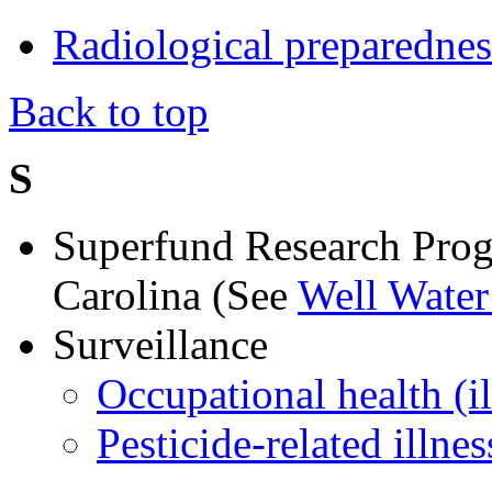
Radiological preparednes
Back to top
S
Superfund Research Prog
Carolina (See
Well Water
Surveillance
Occupational health (il
Pesticide-related illnes