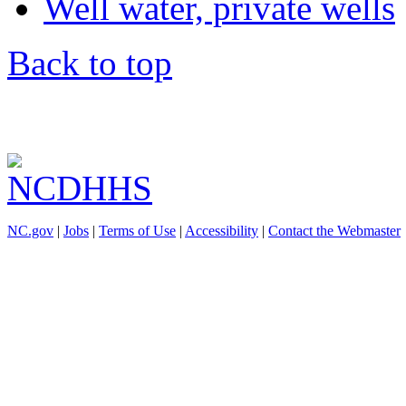
Well water, private wells
Back to top
NC.gov
|
Jobs
|
Terms of Use
|
Accessibility
|
Contact the Webmaster