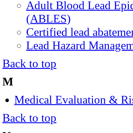
Adult Blood Lead Epi
(ABLES)
Certified lead abateme
Lead Hazard Manage
Back to top
M
Medical Evaluation & R
Back to top