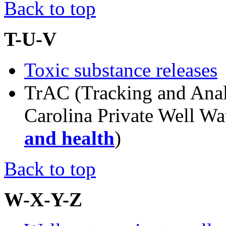
Back to top
T-U-V
Toxic substance releases
TrAC (Tracking and Anal
Carolina Private Well W
and health
)
Back to top
W-X-Y-Z