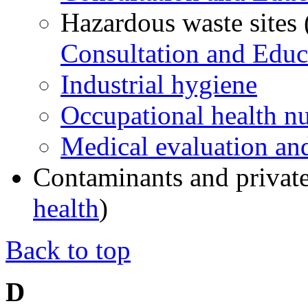
Hazardous waste sites
Consultation and Educ
Industrial hygiene
Occupational health n
Medical evaluation and
Contaminants and private
health
)
Back to top
D