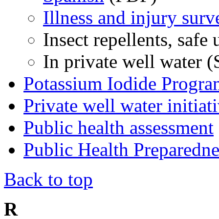
Illness and injury surv
Insect repellents, safe
In private well water 
Potassium Iodide Progra
Private well water initiat
Public health assessment
Public Health Preparedn
Back to top
R