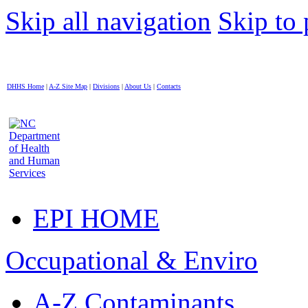
Skip all navigation
Skip to 
DHHS Home
|
A-Z Site Map
|
Divisions
|
About Us
|
Contacts
EPI HOME
Occupational & Enviro
A-Z Contaminants