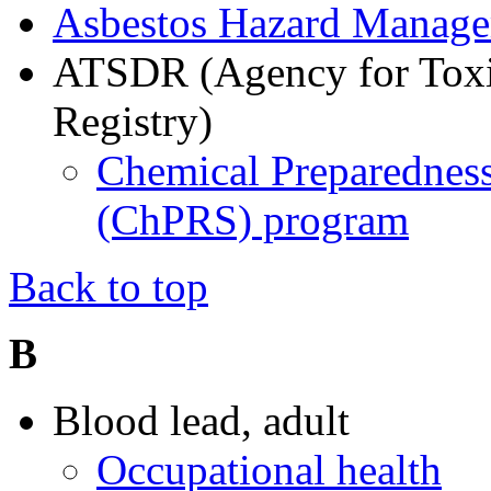
Asbestos Hazard Manag
ATSDR (Agency for Toxi
Registry)
Chemical Preparedness
(ChPRS) program
Back to top
B
Blood lead, adult
Occupational health