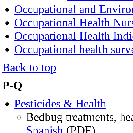
Occupational and Envir
Occupational Health Nur
Occupational Health Indi
Occupational health surv
Back to top
P-Q
Pesticides & Health
Bedbug treatments, hea
Spanish
(PDF)