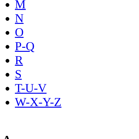
M
N
O
P-Q
R
S
T-U-V
W-X-Y-Z