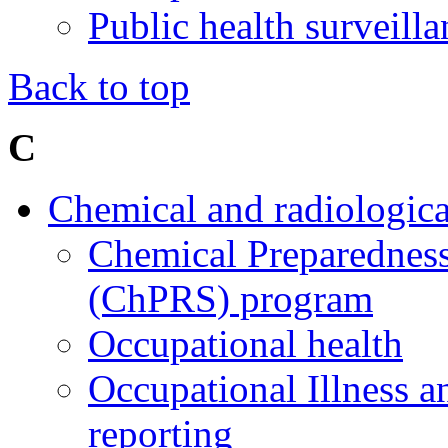
Public health surveil
Back to top
C
Chemical and radiologica
Chemical Preparedness
(ChPRS) program
Occupational health
Occupational Illness a
reporting