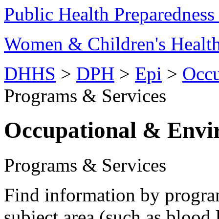
Public Health Preparednes
Women & Children's Healt
DHHS
>
DPH
>
Epi
>
Occu
Programs & Services
Occupational & Envi
Programs & Services
Find information by progr
subject area (such as blood 