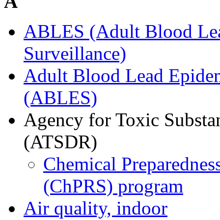
A
ABLES (Adult Blood Le
Surveillance)
Adult Blood Lead Epidem
(ABLES)
Agency for Toxic Substan
(ATSDR)
Chemical Preparedness
(ChPRS) program
Air quality, indoor