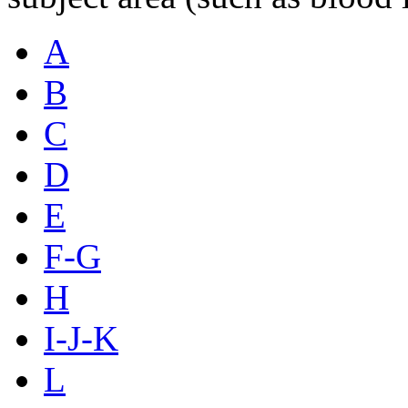
A
B
C
D
E
F-G
H
I-J-K
L