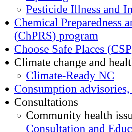
Pesticide Illness and I
Chemical Preparedness a
(ChPRS) program
Choose Safe Places (CSP
Climate change and heal
Climate-Ready NC
Consumption advisories, 
Consultations
Community health iss
Consultation and Educ