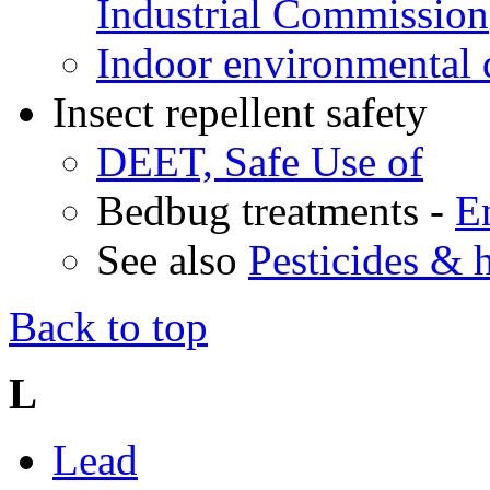
Industrial Commission
Indoor environmental 
Insect repellent safety
DEET, Safe Use of
Bedbug treatments -
E
See also
Pesticides & 
Back to top
L
Lead